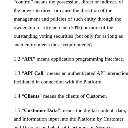
“control” means the possession, direct or indirect, of
the power to direct or cause the direction of the
management and policies of such entity through the
ownership of fifty percent (50%) or more of the
outstanding voting securities (but only for as long as
such entity meets these requirements).
1.2 “
API
” means application programming interface.
1.3 “
API Call
” means an authenticated API interactio
facilitated in connection with the Platform.
1.4 “
Clients
” means the clients of Customer.
1.5 “
Customer Data
” means the digital content, data,
and information input into the Platform by Customer
and Users or on behalf of Customer by Service