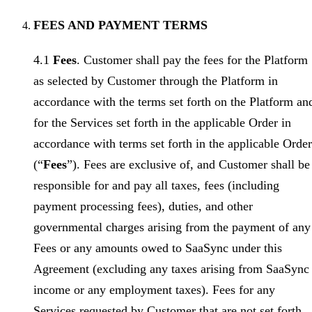
FEES AND PAYMENT TERMS
4.1
Fees
. Customer shall pay the fees for the Platform
as selected by Customer through the Platform in
accordance with the terms set forth on the Platform an
for the Services set forth in the applicable Order in
accordance with terms set forth in the applicable Order
(“
Fees
”). Fees are exclusive of, and Customer shall be
responsible for and pay all taxes, fees (including
payment processing fees), duties, and other
governmental charges arising from the payment of any
Fees or any amounts owed to SaaSync under this
Agreement (excluding any taxes arising from SaaSync
income or any employment taxes). Fees for any
Services requested by Customer that are not set forth