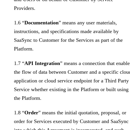
Providers.
1.6 “
Documentation
” means any user materials,
instructions, and specifications made available by
SaaSync to Customer for the Services as part of the
Platform.
1.7 “
API Integration
” means a connection that enable
the flow of data between Customer and a specific clou
application or cloud service endpoint for a Third Party
Service whether existing in the Platform or built using
the Platform.
1.8 “
Order
” means the initial quotation, proposal, or
order for Services executed by Customer and SaaSync