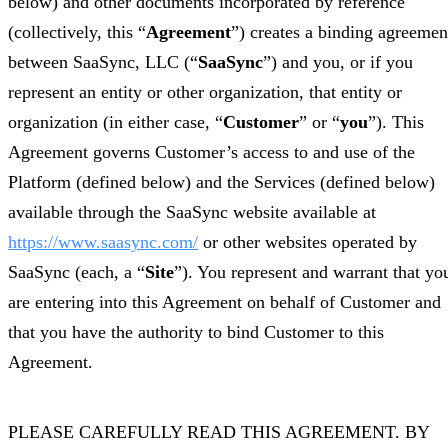
below) and other documents incorporated by reference
(collectively, this “
Agreement
”) creates a binding agreemen
between SaaSync, LLC (“
SaaSync
”) and you, or if you
represent an entity or other organization, that entity or
organization (in either case, “
Customer
” or “
you
”). This
Agreement governs Customer’s access to and use of the
Platform (defined below) and the Services (defined below)
available through the SaaSync website available at
https://www.saasync.com/
or other websites operated by
SaaSync (each, a “
Site
”). You represent and warrant that yo
are entering into this Agreement on behalf of Customer and
that you have the authority to bind Customer to this
Agreement.
PLEASE CAREFULLY READ THIS AGREEMENT. BY