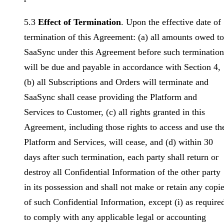
5.3
Effect of Termination
. Upon the effective date of
termination of this Agreement: (a) all amounts owed to
SaaSync under this Agreement before such termination
will be due and payable in accordance with Section 4,
(b) all Subscriptions and Orders will terminate and
SaaSync shall cease providing the Platform and
Services to Customer, (c) all rights granted in this
Agreement, including those rights to access and use th
Platform and Services, will cease, and (d) within 30
days after such termination, each party shall return or
destroy all Confidential Information of the other party
in its possession and shall not make or retain any copi
of such Confidential Information, except (i) as require
to comply with any applicable legal or accounting