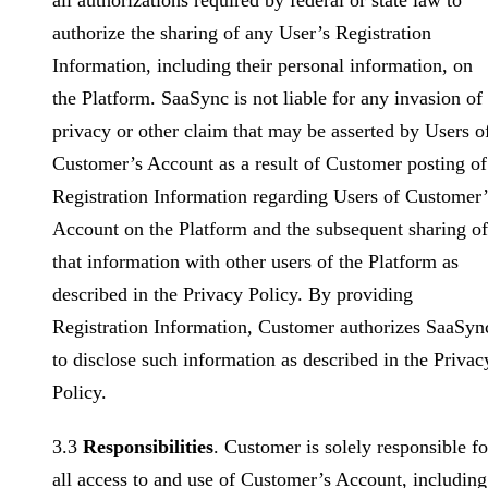
all authorizations required by federal or state law to
authorize the sharing of any User’s Registration
Information, including their personal information, on
the Platform. SaaSync is not liable for any invasion of
privacy or other claim that may be asserted by Users o
Customer’s Account as a result of Customer posting of
Registration Information regarding Users of Customer’
Account on the Platform and the subsequent sharing of
that information with other users of the Platform as
described in the Privacy Policy. By providing
Registration Information, Customer authorizes SaaSyn
to disclose such information as described in the Privac
Policy.
3.3
Responsibilities
. Customer is solely responsible fo
all access to and use of Customer’s Account, including