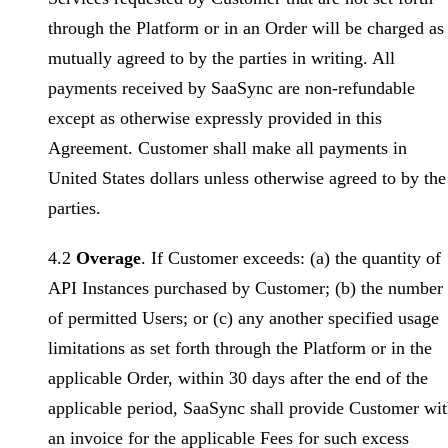
through the Platform or in an Order will be charged as
mutually agreed to by the parties in writing. All
payments received by SaaSync are non-refundable
except as otherwise expressly provided in this
Agreement. Customer shall make all payments in
United States dollars unless otherwise agreed to by the
parties.
4.2
Overage
. If Customer exceeds: (a) the quantity of
API Instances purchased by Customer; (b) the number
of permitted Users; or (c) any another specified usage
limitations as set forth through the Platform or in the
applicable Order, within 30 days after the end of the
applicable period, SaaSync shall provide Customer wi
an invoice for the applicable Fees for such excess