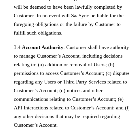
will be deemed to have been lawfully completed by
Customer. In no event will SaaSync be liable for the
foregoing obligations or the failure by Customer to
fulfill such obligations.
3.4
Account Authority
. Customer shall have authority
to manage Customer’s Account, including decisions
relating to: (a) addition or removal of Users; (b)
permissions to access Customer’s Account; (c) dispute
regarding any Users or Third Party Services related to
Customer’s Account; (d) notices and other
communications relating to Customer’s Account; (e)
API Interactions related to Customer’s Account; and (f
any other decisions that may be required regarding
Customer’s Account.