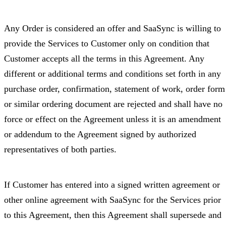
Any Order is considered an offer and SaaSync is willing to
provide the Services to Customer only on condition that
Customer accepts all the terms in this Agreement. Any
different or additional terms and conditions set forth in any
purchase order, confirmation, statement of work, order form
or similar ordering document are rejected and shall have no
force or effect on the Agreement unless it is an amendment
or addendum to the Agreement signed by authorized
representatives of both parties.
If Customer has entered into a signed written agreement or
other online agreement with SaaSync for the Services prior
to this Agreement, then this Agreement shall supersede and