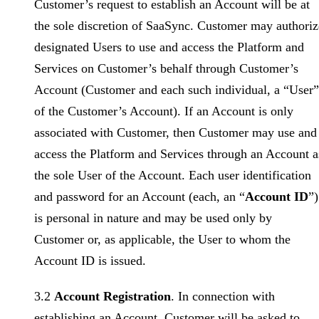
Customer’s request to establish an Account will be at
the sole discretion of SaaSync. Customer may authoriz
designated Users to use and access the Platform and
Services on Customer’s behalf through Customer’s
Account (Customer and each such individual, a “User”
of the Customer’s Account). If an Account is only
associated with Customer, then Customer may use and
access the Platform and Services through an Account a
the sole User of the Account. Each user identification
and password for an Account (each, an “
Account ID
”)
is personal in nature and may be used only by
Customer or, as applicable, the User to whom the
Account ID is issued.
3.2
Account Registration
. In connection with
establishing an Account, Customer will be asked to