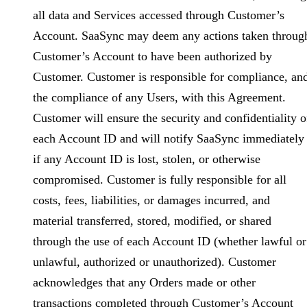
all data and Services accessed through Customer’s
Account. SaaSync may deem any actions taken throug
Customer’s Account to have been authorized by
Customer. Customer is responsible for compliance, an
the compliance of any Users, with this Agreement.
Customer will ensure the security and confidentiality o
each Account ID and will notify SaaSync immediately
if any Account ID is lost, stolen, or otherwise
compromised. Customer is fully responsible for all
costs, fees, liabilities, or damages incurred, and
material transferred, stored, modified, or shared
through the use of each Account ID (whether lawful or
unlawful, authorized or unauthorized). Customer
acknowledges that any Orders made or other
transactions completed through Customer’s Account