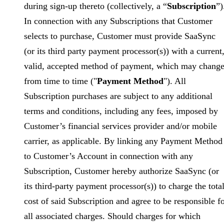
during sign-up thereto (collectively, a “
Subscription
”)
In connection with any Subscriptions that Customer
selects to purchase, Customer must provide SaaSync
(or its third party payment processor(s)) with a current
valid, accepted method of payment, which may chang
from time to time ("
Payment Method
"). All
Subscription purchases are subject to any additional
terms and conditions, including any fees, imposed by
Customer’s financial services provider and/or mobile
carrier, as applicable. By linking any Payment Method
to Customer’s Account in connection with any
Subscription, Customer hereby authorize SaaSync (or
its third-party payment processor(s)) to charge the tota
cost of said Subscription and agree to be responsible f
all associated charges. Should charges for which