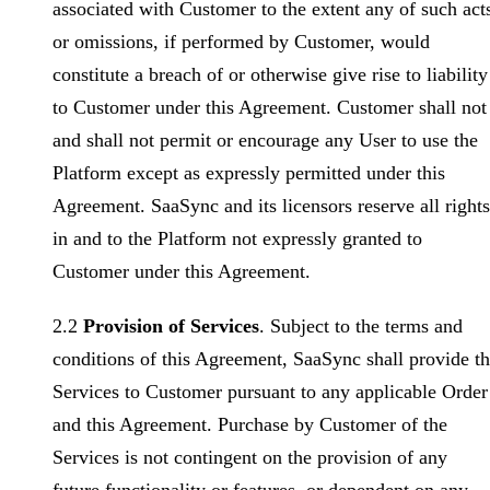
associated with Customer to the extent any of such act
or omissions, if performed by Customer, would
constitute a breach of or otherwise give rise to liability
to Customer under this Agreement. Customer shall not
and shall not permit or encourage any User to use the
Platform except as expressly permitted under this
Agreement. SaaSync and its licensors reserve all rights
in and to the Platform not expressly granted to
Customer under this Agreement.
2.2
Provision of Services
. Subject to the terms and
conditions of this Agreement, SaaSync shall provide t
Services to Customer pursuant to any applicable Order
and this Agreement. Purchase by Customer of the
Services is not contingent on the provision of any