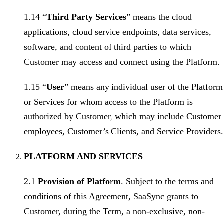
1.14 “
Third Party Services
” means the cloud
applications, cloud service endpoints, data services,
software, and content of third parties to which
Customer may access and connect using the Platform.
1.15 “
User
” means any individual user of the Platform
or Services for whom access to the Platform is
authorized by Customer, which may include Customer
employees, Customer’s Clients, and Service Providers.
PLATFORM AND SERVICES
2.1
Provision of Platform
. Subject to the terms and
conditions of this Agreement, SaaSync grants to
Customer, during the Term, a non-exclusive, non-