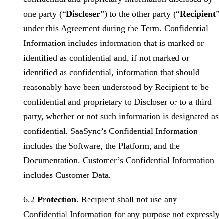
one party (“
Discloser
”) to the other party (“
Recipient
”
under this Agreement during the Term. Confidential
Information includes information that is marked or
identified as confidential and, if not marked or
identified as confidential, information that should
reasonably have been understood by Recipient to be
confidential and proprietary to Discloser or to a third
party, whether or not such information is designated as
confidential. SaaSync’s Confidential Information
includes the Software, the Platform, and the
Documentation. Customer’s Confidential Information
includes Customer Data.
6.2
Protection
. Recipient shall not use any
Confidential Information for any purpose not expressl