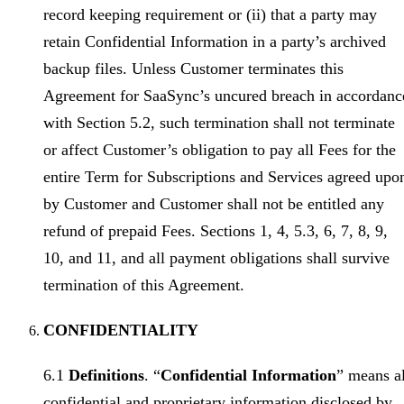
record keeping requirement or (ii) that a party may
retain Confidential Information in a party’s archived
backup files. Unless Customer terminates this
Agreement for SaaSync’s uncured breach in accordanc
with Section 5.2, such termination shall not terminate
or affect Customer’s obligation to pay all Fees for the
entire Term for Subscriptions and Services agreed upo
by Customer and Customer shall not be entitled any
refund of prepaid Fees. Sections 1, 4, 5.3, 6, 7, 8, 9,
10, and 11, and all payment obligations shall survive
termination of this Agreement.
CONFIDENTIALITY
6.1
Definitions
. “
Confidential Information
” means al
confidential and proprietary information disclosed by