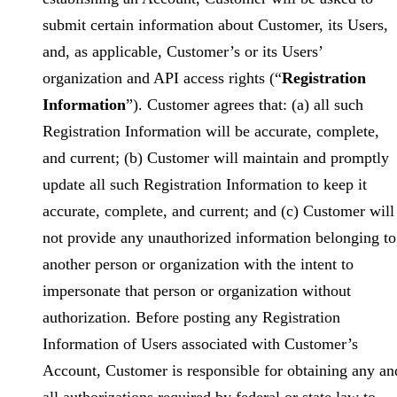
submit certain information about Customer, its Users,
and, as applicable, Customer’s or its Users’
organization and API access rights (“
Registration
Information
”). Customer agrees that: (a) all such
Registration Information will be accurate, complete,
and current; (b) Customer will maintain and promptly
update all such Registration Information to keep it
accurate, complete, and current; and (c) Customer will
not provide any unauthorized information belonging to
another person or organization with the intent to
impersonate that person or organization without
authorization. Before posting any Registration
Information of Users associated with Customer’s
Account, Customer is responsible for obtaining any an