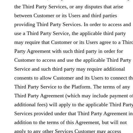
the Third Party Services, or any disputes that arise
between Customer or its Users and third parties
providing Third Party Services. In order to access and
use a Third Party Service, the applicable third party
may require that Customer or its Users agree to a Thir
Party Agreement with such third party in order for
Customer to access and use the applicable Third Party
Service and such third party may require additional
consents to allow Customer and its Users to connect th
Third Party Service to the Platform. The terms of any
Third Party Agreement (which may include payment o
additional fees) will apply to the applicable Third Part
Services provided under that Third Party Agreement in
addition to the terms of this Agreement, but will not
apply to any other Services Customer may access