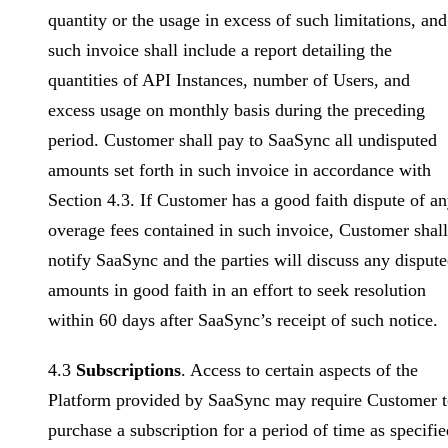
quantity or the usage in excess of such limitations, and
such invoice shall include a report detailing the
quantities of API Instances, number of Users, and
excess usage on monthly basis during the preceding
period. Customer shall pay to SaaSync all undisputed
amounts set forth in such invoice in accordance with
Section 4.3. If Customer has a good faith dispute of a
overage fees contained in such invoice, Customer shall
notify SaaSync and the parties will discuss any disput
amounts in good faith in an effort to seek resolution
within 60 days after SaaSync’s receipt of such notice.
4.3
Subscriptions
. Access to certain aspects of the
Platform provided by SaaSync may require Customer 
purchase a subscription for a period of time as specifie