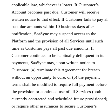
applicable law, whichever is lower. If Customer’s
Account becomes past due, Customer will receive
written notice to that effect. If Customer fails to pay al
past due amounts within 10 business days after
notification, SaaSync may suspend access to the
Platform and the provision of all Services until such
time as Customer pays all past due amounts. If
Customer continues to be habitually delinquent in its
payments, SaaSync may, upon written notice to
Customer, (a) terminate this Agreement for breach
without an opportunity to cure, or (b) the payment
terms shall be modified to require full payment before
the provision or continued use of all Services (both
currently contracted and scheduled future provisioned)
or require other assurances to secure Customer’s