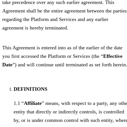
take precedence over any such earlier agreement. This
Agreement shall be the entire agreement between the parties
regarding the Platform and Services and any earlier
agreement is hereby terminated.
This Agreement is entered into as of the earlier of the date
you first accessed the Platform or Services (the “
Effective
Date
”) and will continue until terminated as set forth herein
DEFINITIONS
1.1 “
Affiliate
” means, with respect to a party, any othe
entity that directly or indirectly controls, is controlled
by, or is under common control with such entity, wher