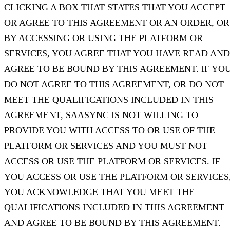
CLICKING A BOX THAT STATES THAT YOU ACCEPT
OR AGREE TO THIS AGREEMENT OR AN ORDER, OR
BY ACCESSING OR USING THE PLATFORM OR
SERVICES, YOU AGREE THAT YOU HAVE READ AND
AGREE TO BE BOUND BY THIS AGREEMENT. IF YO
DO NOT AGREE TO THIS AGREEMENT, OR DO NOT
MEET THE QUALIFICATIONS INCLUDED IN THIS
AGREEMENT, SAASYNC IS NOT WILLING TO
PROVIDE YOU WITH ACCESS TO OR USE OF THE
PLATFORM OR SERVICES AND YOU MUST NOT
ACCESS OR USE THE PLATFORM OR SERVICES. IF
YOU ACCESS OR USE THE PLATFORM OR SERVICES
YOU ACKNOWLEDGE THAT YOU MEET THE
QUALIFICATIONS INCLUDED IN THIS AGREEMENT
AND AGREE TO BE BOUND BY THIS AGREEMENT.