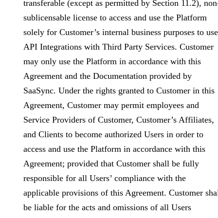
transferable (except as permitted by Section 11.2), non
sublicensable license to access and use the Platform
solely for Customer’s internal business purposes to use
API Integrations with Third Party Services. Customer
may only use the Platform in accordance with this
Agreement and the Documentation provided by
SaaSync. Under the rights granted to Customer in this
Agreement, Customer may permit employees and
Service Providers of Customer, Customer’s Affiliates,
and Clients to become authorized Users in order to
access and use the Platform in accordance with this
Agreement; provided that Customer shall be fully
responsible for all Users’ compliance with the
applicable provisions of this Agreement. Customer sha
be liable for the acts and omissions of all Users