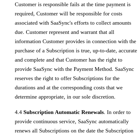
Customer is responsible fails at the time payment is
required, Customer will be responsible for costs
associated with SaaSync's efforts to collect amounts
due. Customer represent and warrant that all
information Customer provides in connection with the
purchase of a Subscription is true, up-to-date, accurate
and complete and that Customer has the right to
provide SaaSync with the Payment Method. SaaSync
reserves the right to offer Subscriptions for the
durations and at the corresponding costs that we
determine appropriate, in our sole discretion.
4.4
Subscription Automatic Renewals
. In order to
provide continuous service, SaaSync automatically
renews all Subscriptions on the date the Subscription