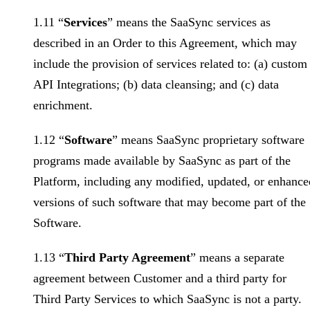
1.11 “
Services
” means the SaaSync services as
described in an Order to this Agreement, which may
include the provision of services related to: (a) custom
API Integrations; (b) data cleansing; and (c) data
enrichment.
1.12 “
Software
” means SaaSync proprietary software
programs made available by SaaSync as part of the
Platform, including any modified, updated, or enhance
versions of such software that may become part of the
Software.
1.13 “
Third Party Agreement
” means a separate
agreement between Customer and a third party for
Third Party Services to which SaaSync is not a party.