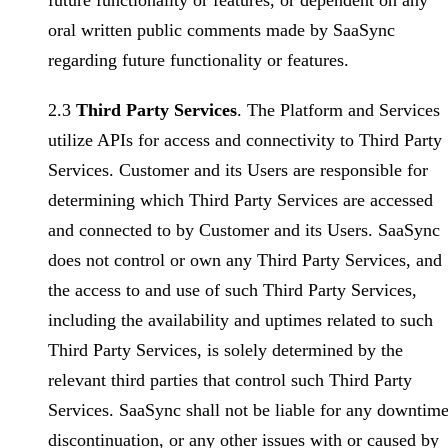
future functionality or features, or dependent on any
oral written public comments made by SaaSync
regarding future functionality or features.
2.3
Third Party Services
. The Platform and Services
utilize APIs for access and connectivity to Third Party
Services. Customer and its Users are responsible for
determining which Third Party Services are accessed
and connected to by Customer and its Users. SaaSync
does not control or own any Third Party Services, and
the access to and use of such Third Party Services,
including the availability and uptimes related to such
Third Party Services, is solely determined by the
relevant third parties that control such Third Party
Services. SaaSync shall not be liable for any downtime
discontinuation, or any other issues with or caused by