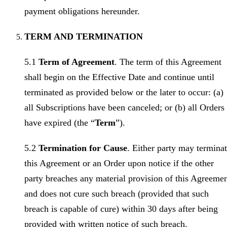
payment obligations hereunder.
TERM AND TERMINATION
5.1
Term of Agreement
. The term of this Agreement
shall begin on the Effective Date and continue until
terminated as provided below or the later to occur: (a)
all Subscriptions have been canceled; or (b) all Orders
have expired (the “
Term
”).
5.2
Termination for Cause
. Either party may termina
this Agreement or an Order upon notice if the other
party breaches any material provision of this Agreeme
and does not cure such breach (provided that such
breach is capable of cure) within 30 days after being
provided with written notice of such breach.