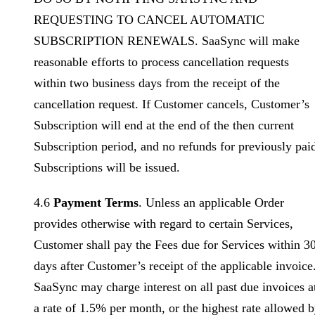
REQUESTING TO CANCEL AUTOMATIC
SUBSCRIPTION RENEWALS. SaaSync will make
reasonable efforts to process cancellation requests
within two business days from the receipt of the
cancellation request. If Customer cancels, Customer’s
Subscription will end at the end of the then current
Subscription period, and no refunds for previously pai
Subscriptions will be issued.
4.6
Payment Terms
. Unless an applicable Order
provides otherwise with regard to certain Services,
Customer shall pay the Fees due for Services within 3
days after Customer’s receipt of the applicable invoice
SaaSync may charge interest on all past due invoices a
a rate of 1.5% per month, or the highest rate allowed 