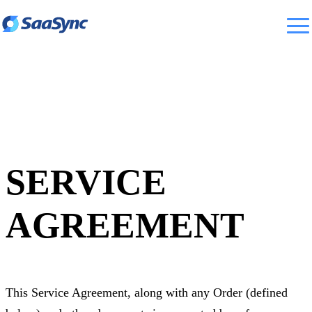
SERVICE
AGREEMENT
This Service Agreement, along with any Order (defined