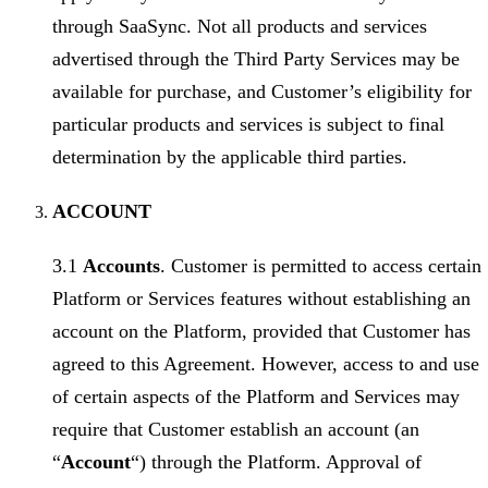
through SaaSync. Not all products and services
advertised through the Third Party Services may be
available for purchase, and Customer’s eligibility for
particular products and services is subject to final
determination by the applicable third parties.
ACCOUNT
3.1
Accounts
. Customer is permitted to access certain
Platform or Services features without establishing an
account on the Platform, provided that Customer has
agreed to this Agreement. However, access to and use
of certain aspects of the Platform and Services may
require that Customer establish an account (an
“
Account
“) through the Platform. Approval of