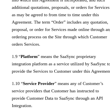
into which this Agreement is incorporated, and such
additional quotations, proposals, or orders for Services
as may be agreed to from time to time under this
Agreement. The term “Order” includes any quotation,
proposal, or order for Services made online through a
ordering process on the Site through which Customer
orders Services.
1.9 “
Platform
” means the SaaSync proprietary
integration platform as a service utilized by SaaSync t
provide the Services to Customer under this Agreemen
1.10 “
Service Provider
” means any of Customer’s
service providers that Customer has instructed to
provide Customer Data to SaaSync through an API
Integration.