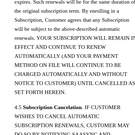
expires. Such renewals will be for the same duration o
the original subscription term. By enrolling in a
Subscription, Customer agrees that any Subscription
will be subject to the above-described automatic
renewals. YOUR SUBSCRIPTION WILL REMAIN I
EFFECT AND CONTINUE TO RENEW
AUTOMATICALLY (AND YOUR PAYMENT
METHOD ON FILE WILL CONTINUE TO BE
CHARGED AUTOMATICALLY AND WITHOUT
NOTICE TO CUSTOMER) UNTIL CANCELLED A
SET FORTH HEREIN.
4.5
Subscription Cancelation
. IF CUSTOMER
WISHES TO CANCEL AUTOMATIC
SUBSCRIPTION RENEWALS, CUSTOMER MAY
DO SO BY NOTIFYING SAASYNC AND