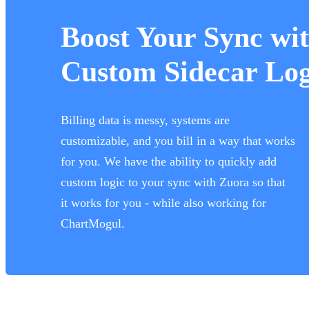
Boost Your Sync wi
Custom Sidecar Log
Billing data is messy, systems are
customizable, and you bill in a way that works
for you. We have the ability to quickly add
custom logic to your sync with Zuora so that
it works for you - while also working for
ChartMogul.