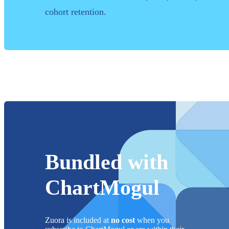
cohort retention.
Bundled with
ChartMogul
Zuora
is included at
no cost
when you