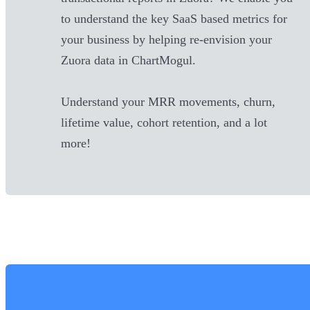
to understand the key SaaS based metrics for
your business by helping re-envision your
Zuora
data in ChartMogul.
Understand your MRR movements, churn,
lifetime value, cohort retention, and a lot
more!