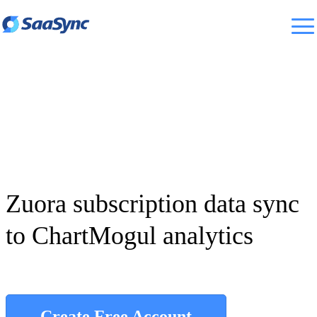
Zuora subscription data sync
to ChartMogul analytics
Create Free Account