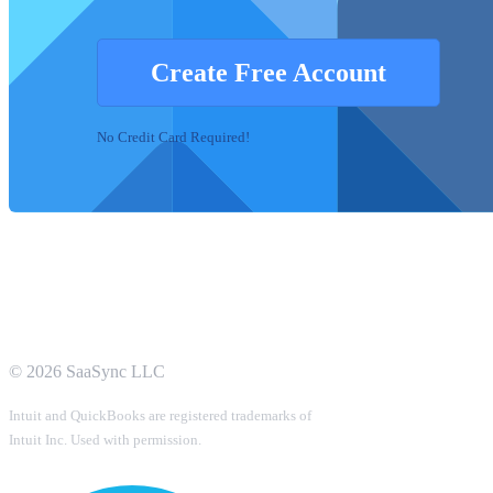
Create Free Account
No Credit Card Required!
©
2026
SaaSync LLC
Intuit and QuickBooks are registered trademarks of
Intuit Inc. Used with permission.