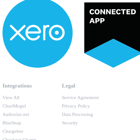
Integrations
Legal
View All
Service Agreement
ChartMogul
Privacy Policy
Authorize.net
Data Processing
BlueSnap
Security
Chargebee
Checkout Champ