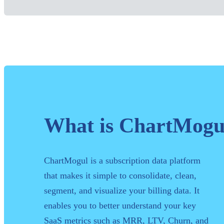
What is ChartMogu
ChartMogul is a subscription data platform
that makes it simple to consolidate, clean,
segment, and visualize your billing data. It
enables you to better understand your key
SaaS metrics such as MRR, LTV, Churn, and