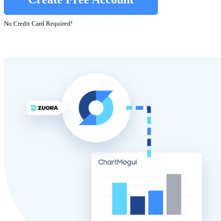
No Credit Card Required!