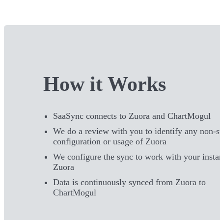
How it Works
SaaSync connects to Zuora and ChartMogul
We do a review with you to identify any non-
configuration or usage of Zuora
We configure the sync to work with your insta
Zuora
Data is continuously synced from Zuora to
ChartMogul