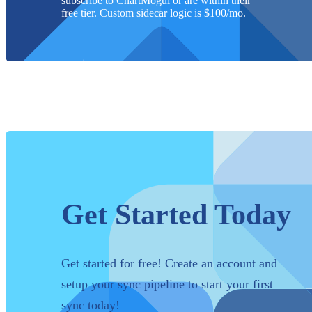
subscribe to ChartMogul or are within their
free tier. Custom sidecar logic is $
100
/mo.
Get Started Today
Get started for free! Create an account and
setup your sync pipeline to start your first
sync today!