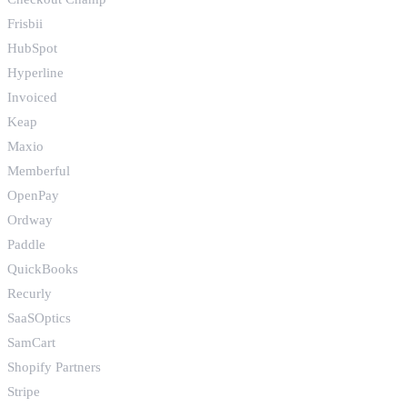
Frisbii
HubSpot
Hyperline
Invoiced
Keap
Maxio
Memberful
OpenPay
Ordway
Paddle
QuickBooks
Recurly
SaaSOptics
SamCart
Shopify Partners
Stripe