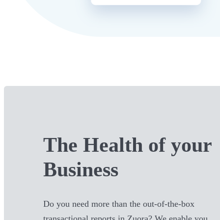
The Health of your
Business
Do you need more than the out-of-the-box
transactional reports in
Zuora
? We enable you