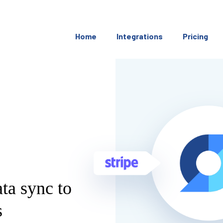
Home
Integrations
Pricing
ata sync to
s