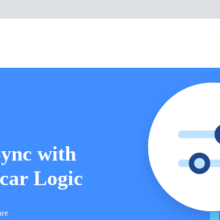
Sync with
car Logic
are