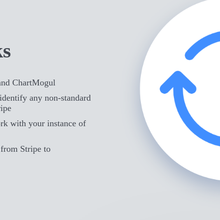
ks
 and ChartMogul
identify any non-standard
ripe
rk with your instance of
from Stripe to