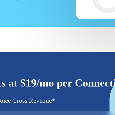
ts at $19/mo per Connect
oice Gross Revenue
*