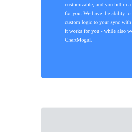
customizable, and you bill in 
for you. We have the ability to
custom logic to your sync with 
it works for you - while also w
ChartMogul.