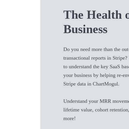
The Health 
Business
Do you need more than the out
transactional reports in
Stripe
?
to understand the key SaaS bas
your business by helping re-en
Stripe
data in ChartMogul.
Understand your MRR movemen
lifetime value, cohort retention
more!