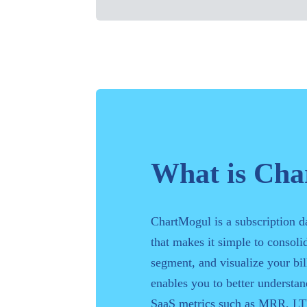
What is Ch
ChartMogul is a subscription d
that makes it simple to consolid
segment, and visualize your bill
enables you to better understa
SaaS metrics such as MRR, LT