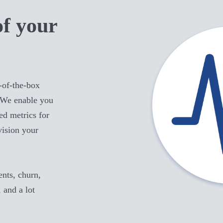
of your
-of-the-box
 We enable you
ed metrics for
vision your
ts, churn,
, and a lot