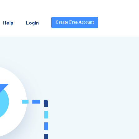
Help
Login
Create Free Account