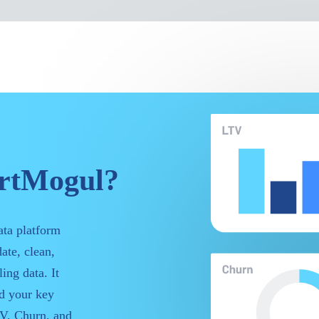
artMogul?
ata platform
ate, clean,
ing data. It
nd your key
V, Churn, and