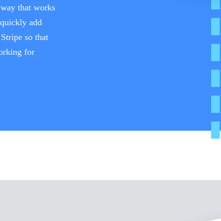
a way that works
 quickly add
Stripe so that
orking for