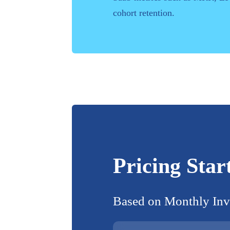
cohort retention.
Pricing Star
Based on
Monthly Inv