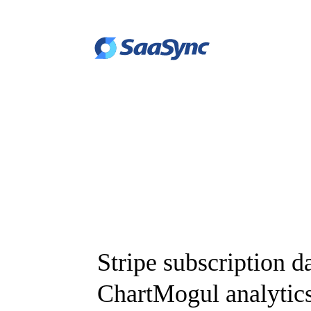
Stripe subscription d
ChartMogul analytic