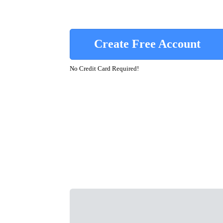
Create Free Account
No Credit Card Required!