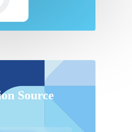
ion Source