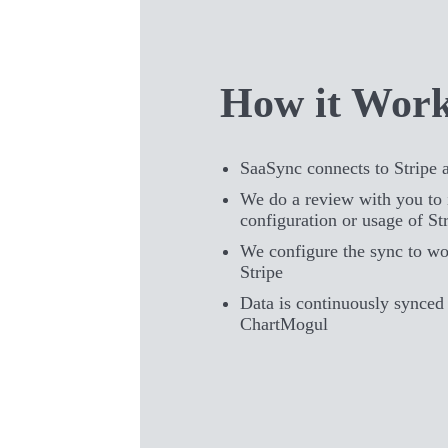
How it Wor
SaaSync connects to Stripe
We do a review with you to 
configuration or usage of St
We configure the sync to wo
Stripe
Data is continuously synced 
ChartMogul