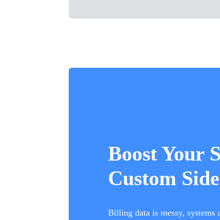
Boost Your 
Custom Side
Billing data is messy, systems 