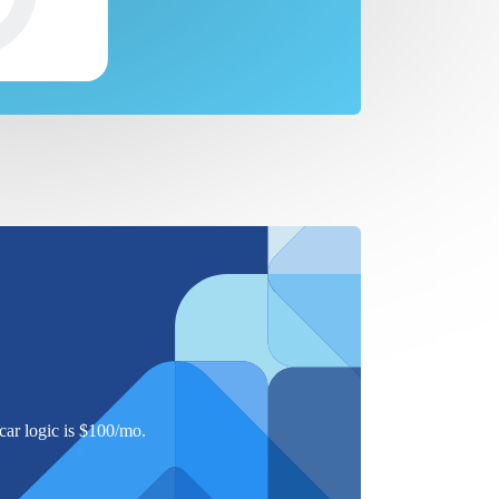
ar logic is $
100
/mo.