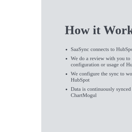
How it Wor
SaaSync connects to HubSp
We do a review with you to 
configuration or usage of H
We configure the sync to wo
HubSpot
Data is continuously synce
ChartMogul