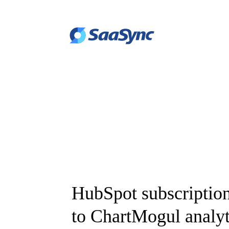
HubSpot subscription
to ChartMogul analyt