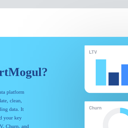
artMogul?
ata platform
ate, clean,
ing data. It
nd your key
V, Churn, and