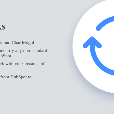
ks
ot and ChartMogul
identify any non-standard
ubSpot
rk with your instance of
d from HubSpot to