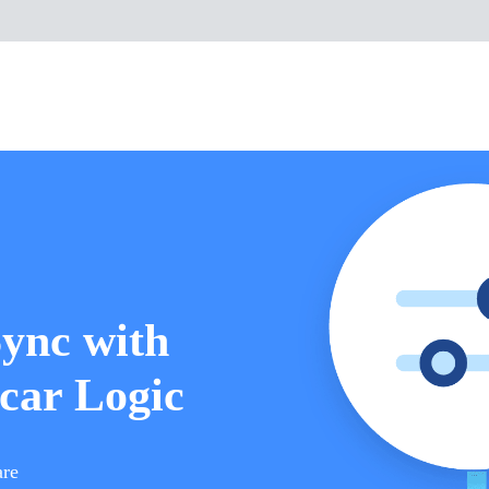
Sync with
car Logic
are