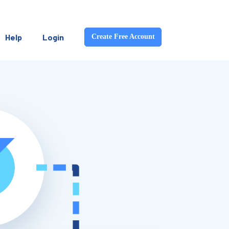
Help
Login
Create Free Account