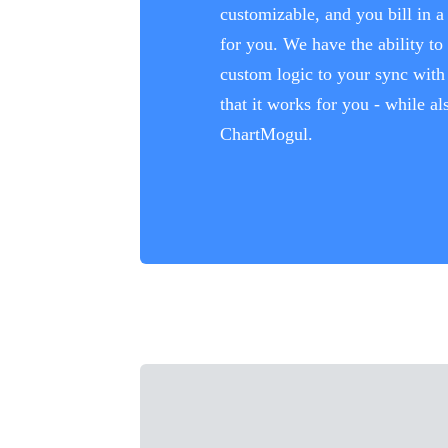
customizable, and you bill in 
for you. We have the ability to
custom logic to your sync wit
that it works for you - while a
ChartMogul.