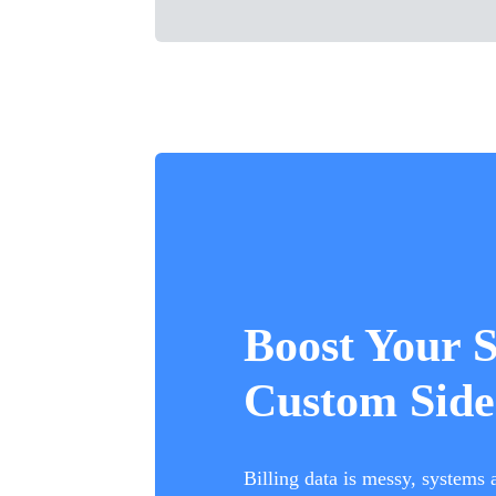
Boost Your 
Custom Side
Billing data is messy, systems 