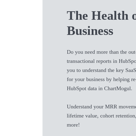
The Health 
Business
Do you need more than the out
transactional reports in
HubSpo
you to understand the key SaaS
for your business by helping r
HubSpot
data in ChartMogul.
Understand your MRR movemen
lifetime value, cohort retention
more!