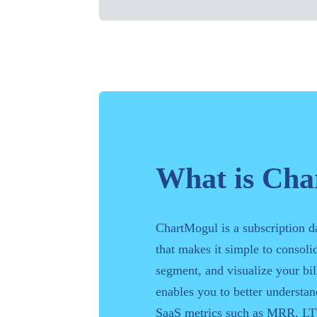
What is Ch
ChartMogul is a subscription d
that makes it simple to consolid
segment, and visualize your bill
enables you to better understa
SaaS metrics such as MRR, LT