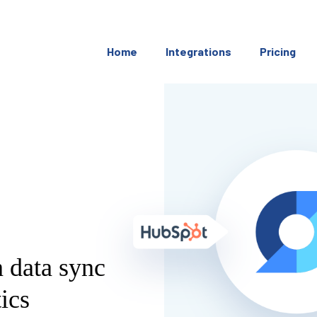
Home
Integrations
Pricing
 data sync
ics