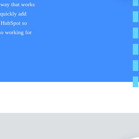
a way that works
 quickly add
h HubSpot so
lso working for