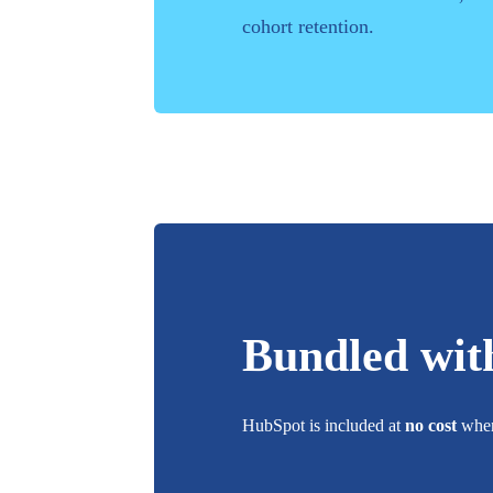
cohort retention.
Bundled wit
HubSpot
is included at
no cost
when 