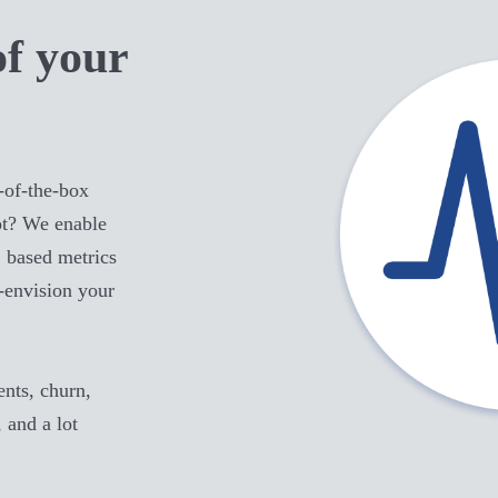
of your
-of-the-box
t
? We enable
 based metrics
e-envision your
ts, churn,
, and a lot