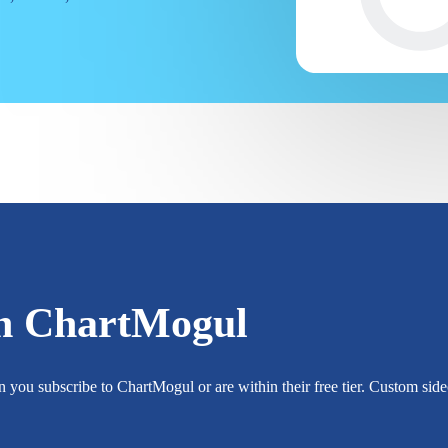
h ChartMogul
you subscribe to ChartMogul or are within their free tier. Custom sidec