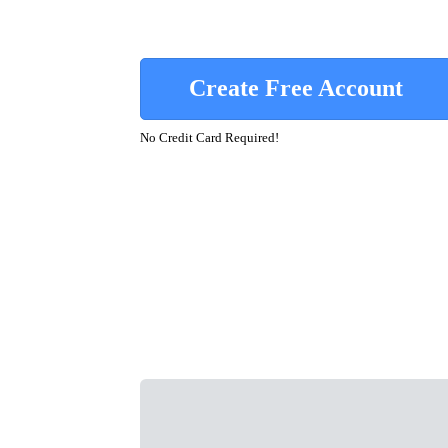
Create Free Account
No Credit Card Required!