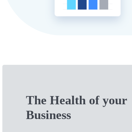
The Health of your
Business