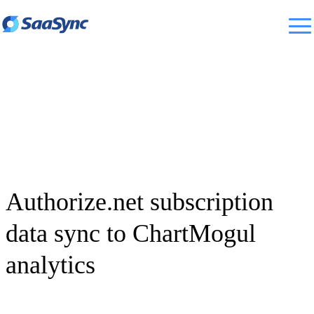
Authorize.net subscription
data sync to ChartMogul
analytics