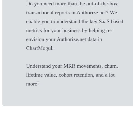
Do you need more than the out-of-the-box
transactional reports in
Authorize.net
? We
enable you to understand the key SaaS based
metrics for your business by helping re-
envision your
Authorize.net
data in
ChartMogul.
Understand your MRR movements, churn,
lifetime value, cohort retention, and a lot
more!