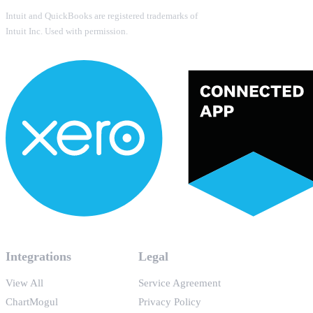
Intuit and QuickBooks are registered trademarks of
Intuit Inc. Used with permission.
Integrations
Legal
View All
Service Agreement
ChartMogul
Privacy Policy