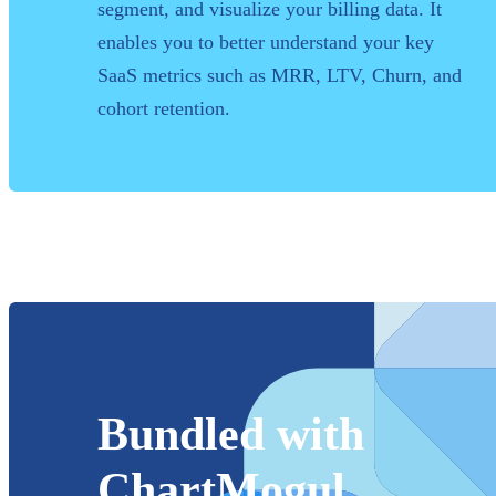
segment, and visualize your billing data. It
enables you to better understand your key
SaaS metrics such as MRR, LTV, Churn, and
cohort retention.
Bundled with
ChartMogul