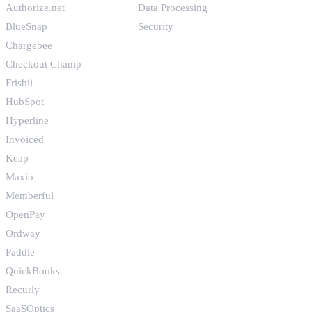
Authorize.net
Data Processing
BlueSnap
Security
Chargebee
Checkout Champ
Frisbii
HubSpot
Hyperline
Invoiced
Keap
Maxio
Memberful
OpenPay
Ordway
Paddle
QuickBooks
Recurly
SaaSOptics