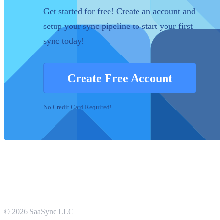
Get started for free! Create an account and
setup your sync pipeline to start your first
sync today!
Create Free Account
No Credit Card Required!
©
2026
SaaSync LLC