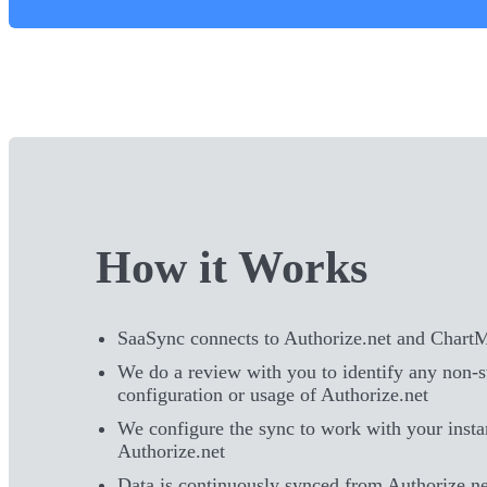
How it Works
SaaSync connects to Authorize.net and Chart
We do a review with you to identify any non-
configuration or usage of Authorize.net
We configure the sync to work with your insta
Authorize.net
Data is continuously synced from Authorize.ne