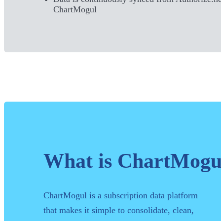
ChartMogul
What is ChartMogu
ChartMogul is a subscription data platform
that makes it simple to consolidate, clean,