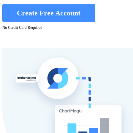
Create Free Account
No Credit Card Required!