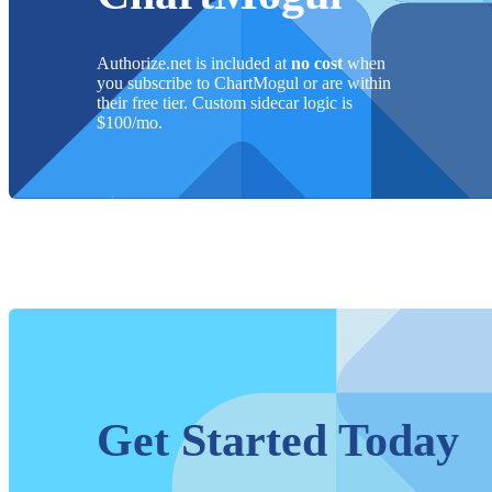
Authorize.net
is included at
no cost
when
you subscribe to ChartMogul or are within
their free tier. Custom sidecar logic is
$
100
/mo.
Get Started Today