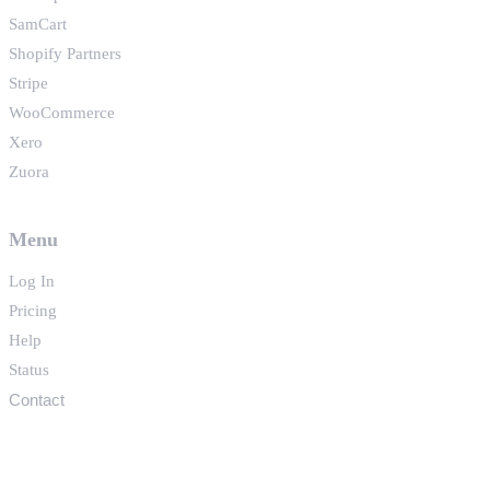
SamCart
Shopify Partners
Stripe
WooCommerce
Xero
Zuora
Menu
Log In
Pricing
Help
Status
Contact