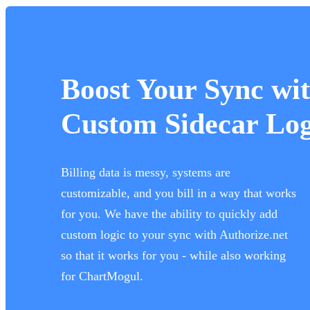
Boost Your Sync wi
Custom Sidecar Log
Billing data is messy, systems are
customizable, and you bill in a way that works
for you. We have the ability to quickly add
custom logic to your sync with Authorize.net
so that it works for you - while also working
for ChartMogul.