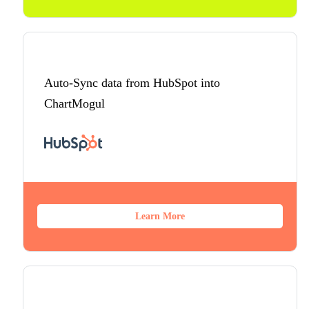
Auto-Sync data from HubSpot into
ChartMogul
Learn More