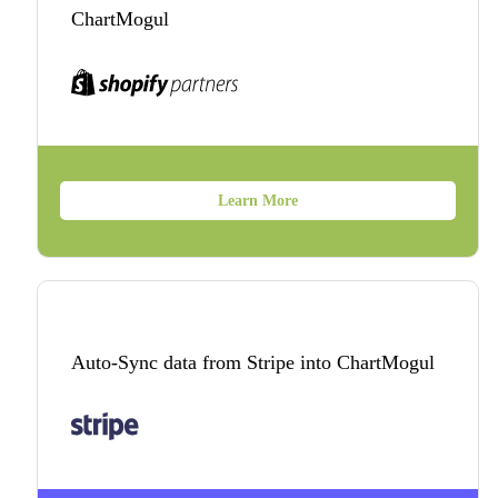
ChartMogul
Learn More
Auto-Sync data from Stripe into ChartMogul