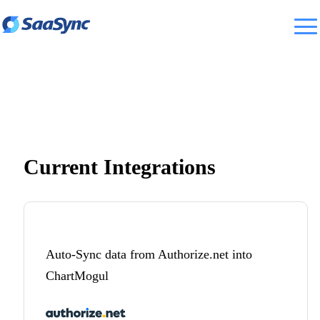
Current Integrations
Auto-Sync data from Authorize.net into
ChartMogul