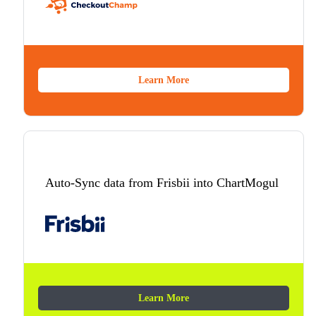
Learn More
Auto-Sync data from Frisbii into ChartMogul
Learn More