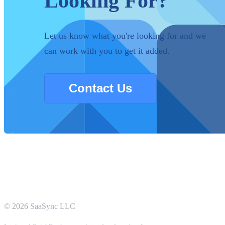
Looking For?
Let us know what you're looking for and we
can work with you to get it added.
Contact Us
©
2026
SaaSync LLC