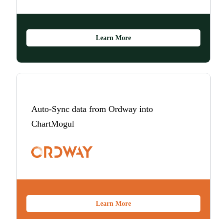
Learn More
Auto-Sync data from Ordway into
ChartMogul
Learn More