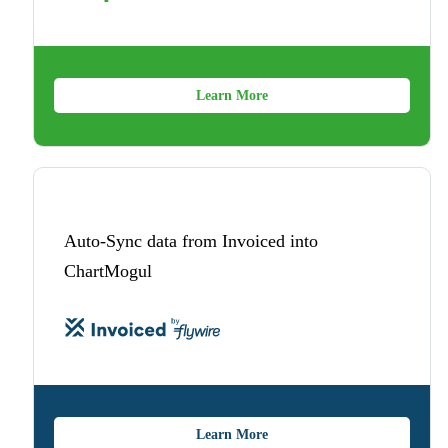
Learn More
Auto-Sync data from Invoiced into
ChartMogul
Learn More