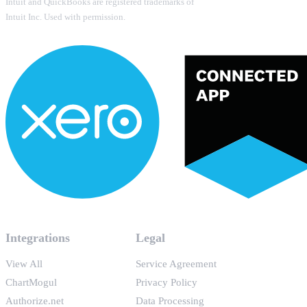
Intuit and QuickBooks are registered trademarks of
Intuit Inc. Used with permission.
Integrations
Legal
View All
Service Agreement
ChartMogul
Privacy Policy
Authorize.net
Data Processing