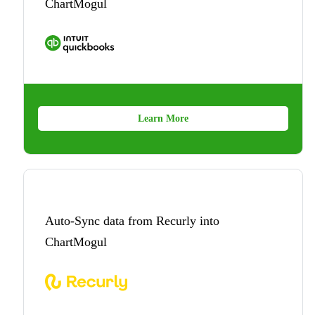
ChartMogul
Learn More
Auto-Sync data from Recurly into
ChartMogul