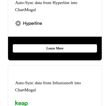
Auto-Sync data from Hyperline into
ChartMogul
Learn More
Auto-Sync data from Infusionsoft into
ChartMogul