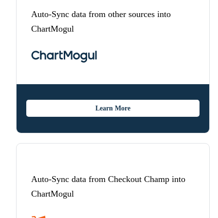
Auto-Sync data from other sources into
ChartMogul
Learn More
Auto-Sync data from Checkout Champ into
ChartMogul