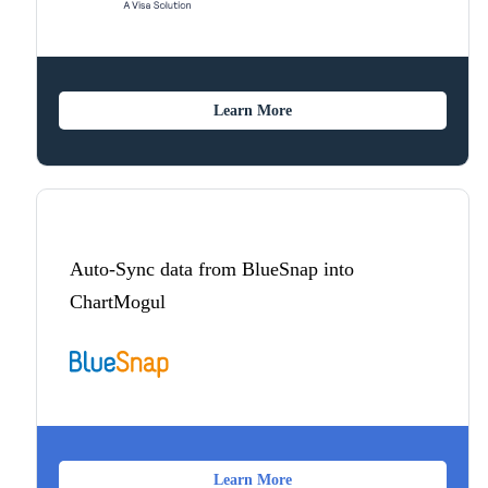
Learn More
Auto-Sync data from BlueSnap into
ChartMogul
Learn More