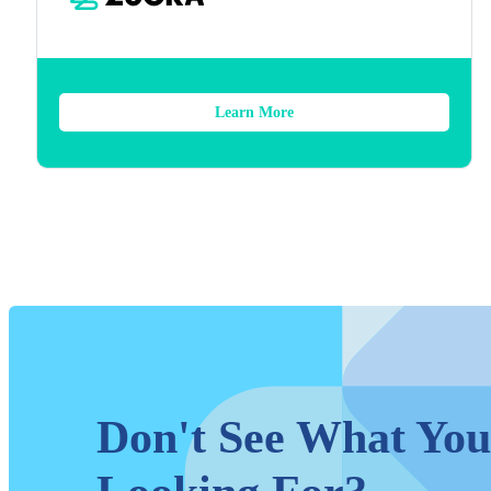
Learn More
Don't See What You