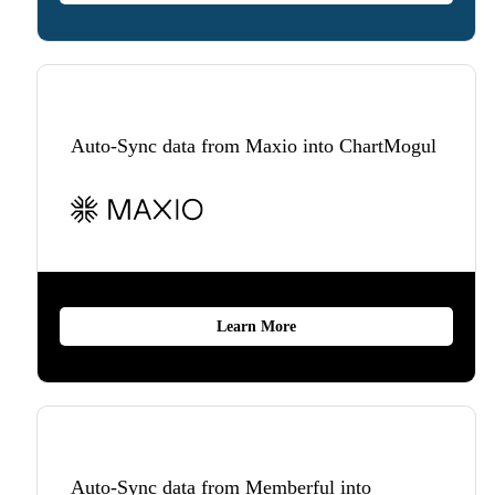
Auto-Sync data from Maxio into ChartMogul
Learn More
Auto-Sync data from Memberful into