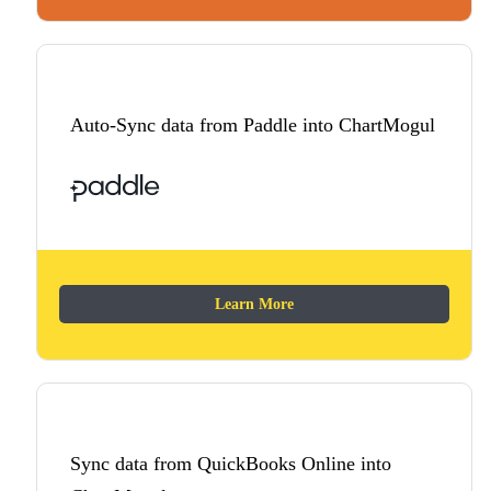
Auto-Sync data from Paddle into ChartMogul
Learn More
Sync data from QuickBooks Online into