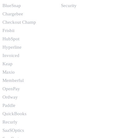
BlueSnap
Security
Chargebee
Checkout Champ
Frisbii
HubSpot
Hyperline
Invoiced
Keap
Maxio
Memberful
OpenPay
Ordway
Paddle
QuickBooks
Recurly
SaaSOptics