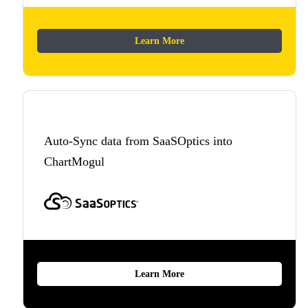
Learn More
Auto-Sync data from SaaSOptics into
ChartMogul
Learn More