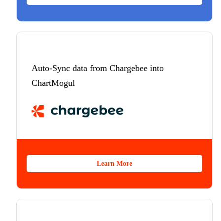
Auto-Sync data from Chargebee into
ChartMogul
Learn More