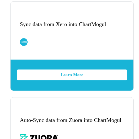
Sync data from Xero into ChartMogul
Learn More
Auto-Sync data from Zuora into ChartMogul