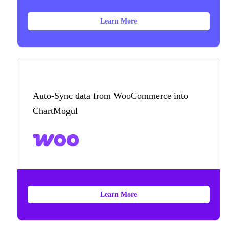
Learn More
Auto-Sync data from WooCommerce into
ChartMogul
Learn More