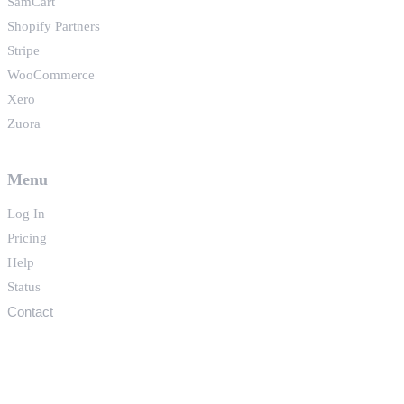
SamCart
Shopify Partners
Stripe
WooCommerce
Xero
Zuora
Menu
Log In
Pricing
Help
Status
Contact