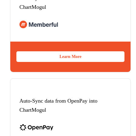
ChartMogul
Learn More
Auto-Sync data from OpenPay into
ChartMogul