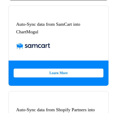
Auto-Sync data from SamCart into
ChartMogul
Learn More
Auto-Sync data from Shopify Partners into