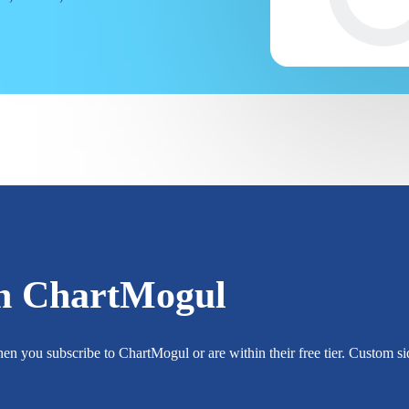
h ChartMogul
n you subscribe to ChartMogul or are within their free tier. Custom sid