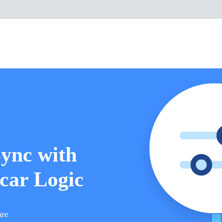
Sync with
car Logic
are