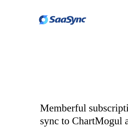
Memberful subscript
sync to ChartMogul a