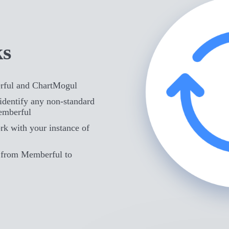
ks
rful and ChartMogul
identify any non-standard
emberful
rk with your instance of
d from Memberful to