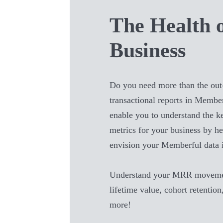
The Health 
Business
Do you need more than the out
transactional reports in
Member
enable you to understand the 
metrics for your business by he
envision your
Memberful
data 
Understand your MRR movemen
lifetime value, cohort retention
more!