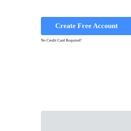
Create Free Account
No Credit Card Required!