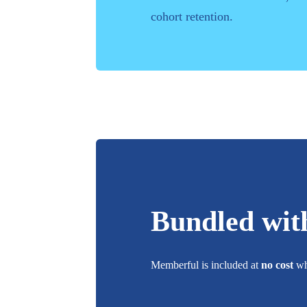
cohort retention.
Bundled wit
Memberful
is included at
no cost
whe