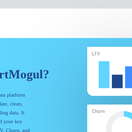
artMogul?
ata platform
ate, clean,
ing data. It
nd your key
V, Churn, and