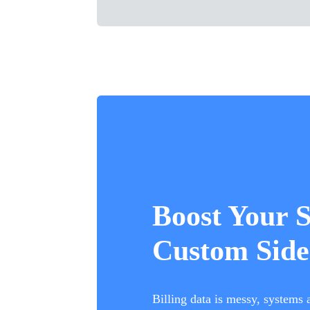
Boost Your 
Custom Side
Billing data is messy, systems 