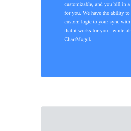
customizable, and you bill in 
for you. We have the ability to
custom logic to your sync wit
that it works for you - while a
ChartMogul.