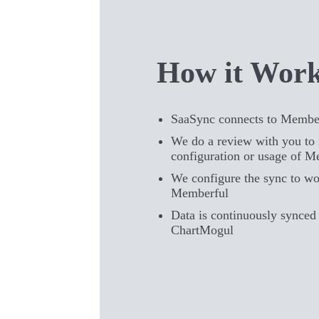
How it Wor
SaaSync connects to Membe
We do a review with you to 
configuration or usage of M
We configure the sync to wo
Memberful
Data is continuously synce
ChartMogul