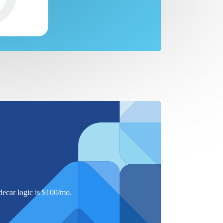
ecar logic is $
100
/mo.