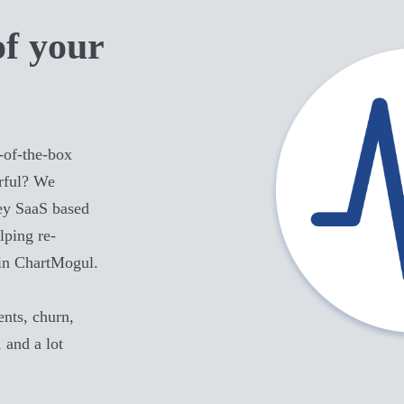
of your
-of-the-box
ful
? We
key SaaS based
lping re-
in ChartMogul.
ts, churn,
, and a lot