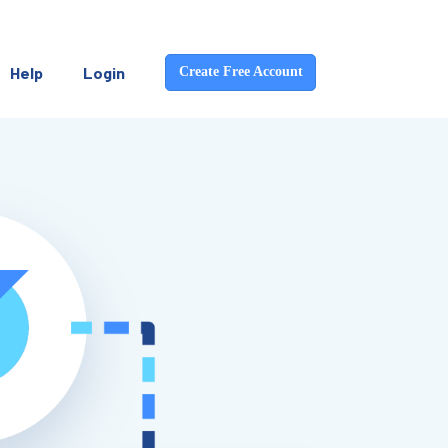
Help
Login
Create Free Account