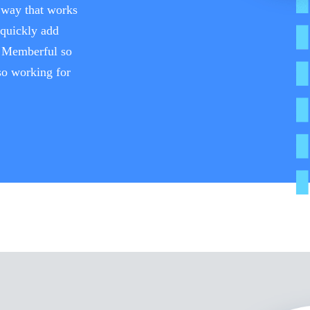
a way that works
 quickly add
h Memberful so
lso working for