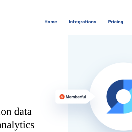
Home
Integrations
Pricing
ion data
nalytics