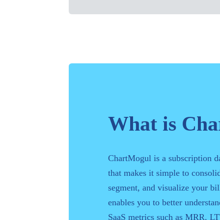
What is Ch
ChartMogul is a subscription d
that makes it simple to consolid
segment, and visualize your bill
enables you to better understa
SaaS metrics such as MRR, LT